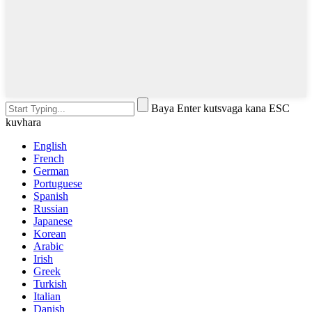
Baya Enter kutsvaga kana ESC
kuvhara
English
French
German
Portuguese
Spanish
Russian
Japanese
Korean
Arabic
Irish
Greek
Turkish
Italian
Danish