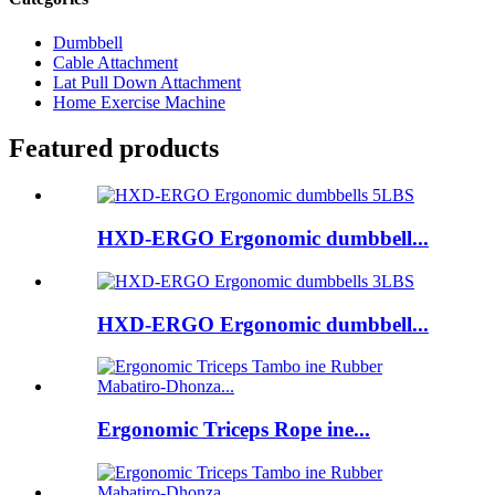
Dumbbell
Cable Attachment
Lat Pull Down Attachment
Home Exercise Machine
Featured products
HXD-ERGO Ergonomic dumbbell...
HXD-ERGO Ergonomic dumbbell...
Ergonomic Triceps Rope ine...