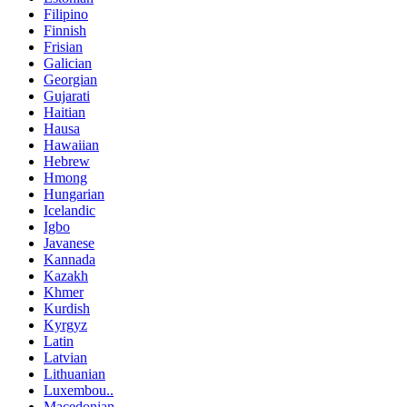
Filipino
Finnish
Frisian
Galician
Georgian
Gujarati
Haitian
Hausa
Hawaiian
Hebrew
Hmong
Hungarian
Icelandic
Igbo
Javanese
Kannada
Kazakh
Khmer
Kurdish
Kyrgyz
Latin
Latvian
Lithuanian
Luxembou..
Macedonian