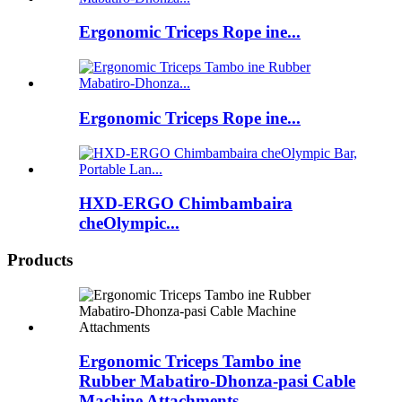
Ergonomic Triceps Rope ine...
Ergonomic Triceps Rope ine...
HXD-ERGO Chimbambaira
cheOlympic...
Products
Ergonomic Triceps Tambo ine
Rubber Mabatiro-Dhonza-pasi Cable
Machine Attachments