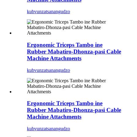
kubvunza
tsanangudzo
Ergonomic Triceps Tambo ine
Rubber Mabatiro-Dhonza-pasi Cable
Machine Attachments
kubvunza
tsanangudzo
Ergonomic Triceps Tambo ine
Rubber Mabatiro-Dhonza-pasi Cable
Machine Attachments
kubvunza
tsanangudzo