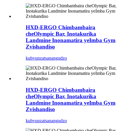
HXD-ERGO Chimbambaira
cheOlympic Bar, Inotakurika
Landmine Inonamatira yeImba Gym
Zvishandiso
kubvunza
tsanangudzo
HXD-ERGO Chimbambaira
cheOlympic Bar, Inotakurika
Landmine Inonamatira yeImba Gym
Zvishandiso
kubvunza
tsanangudzo