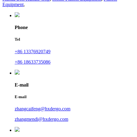
Equipment
,
Phone
Tel
+86 13376920749
+86 18633735086
E-mail
E-mail
zhangcaifeng@hxdergo.com
zhangmendi@hxdergo.com