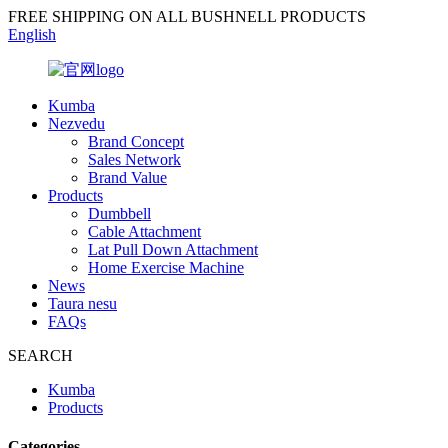
FREE SHIPPING ON ALL BUSHNELL PRODUCTS
English
Kumba
Nezvedu
Brand Concept
Sales Network
Brand Value
Products
Dumbbell
Cable Attachment
Lat Pull Down Attachment
Home Exercise Machine
News
Taura nesu
FAQs
SEARCH
Kumba
Products
Categories