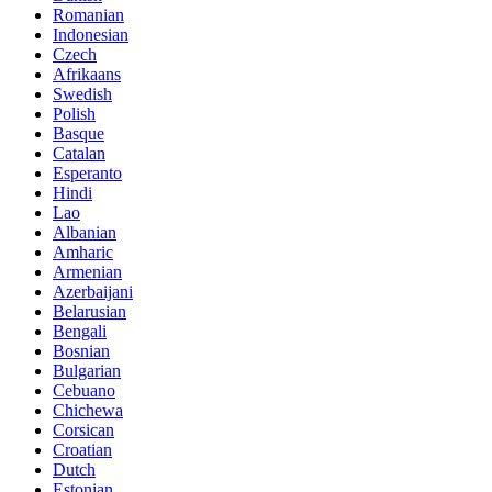
Romanian
Indonesian
Czech
Afrikaans
Swedish
Polish
Basque
Catalan
Esperanto
Hindi
Lao
Albanian
Amharic
Armenian
Azerbaijani
Belarusian
Bengali
Bosnian
Bulgarian
Cebuano
Chichewa
Corsican
Croatian
Dutch
Estonian