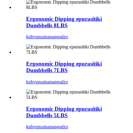
Ergonomic Dipping epurasitiki
Dumbbells 8LBS
kubvunza
tsanangudzo
Ergonomic Dipping epurasitiki
Dumbbells 7LBS
kubvunza
tsanangudzo
Ergonomic Dipping epurasitiki
Dumbbells 5LBS
kubvunza
tsanangudzo