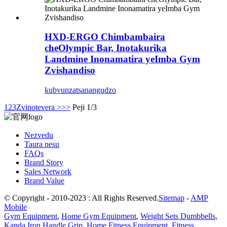
HXD-ERGO Chimbambaira
cheOlympic Bar, Inotakurika
Landmine Inonamatira yeImba Gym
Zvishandiso
kubvunza
tsanangudzo
1
2
3
Zvinotevera >
>>
Peji 1/3
Nezvedu
Taura nesu
FAQs
Brand Story
Sales Network
Brand Value
© Copyright - 2010-2023 : All Rights Reserved.
Sitemap
-
AMP
Mobile
Gym Equipment
,
Home Gym Equipment
,
Weight Sets Dumbbells
,
Kanda Iron Handle Grip
,
Home Fitness Equipment
,
Fitness