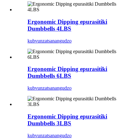
Ergonomic Dipping epurasitiki
Dumbbells 4LBS
kubvunza
tsanangudzo
Ergonomic Dipping epurasitiki
Dumbbells 6LBS
kubvunza
tsanangudzo
Ergonomic Dipping epurasitiki
Dumbbells 3LBS
kubvunza
tsanangudzo