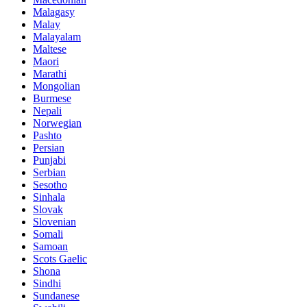
Malagasy
Malay
Malayalam
Maltese
Maori
Marathi
Mongolian
Burmese
Nepali
Norwegian
Pashto
Persian
Punjabi
Serbian
Sesotho
Sinhala
Slovak
Slovenian
Somali
Samoan
Scots Gaelic
Shona
Sindhi
Sundanese